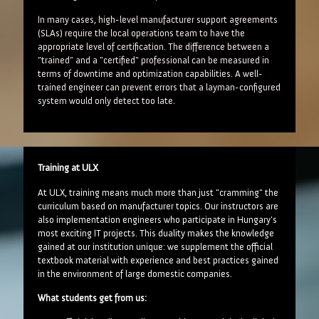
In many cases, high-level manufacturer support agreements
(SLAs) require the local operations team to have the
appropriate level of certification. The difference between a
"trained" and a "certified" professional can be measured in
terms of downtime and optimization capabilities. A well-
trained engineer can prevent errors that a layman-configured
system would only detect too late.
Training at ULX
At ULX, training means much more than just "cramming" the
curriculum based on manufacturer topics. Our instructors are
also implementation engineers who participate in Hungary's
most exciting IT projects. This duality makes the knowledge
gained at our institution unique: we supplement the official
textbook material with experience and best practices gained
in the environment of large domestic companies.
What students get from us: