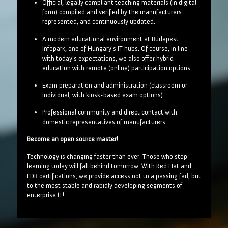
Official, legally compliant teaching materials (in digital
form) compiled and verified by the manufacturers
represented, and continuously updated.
A modern educational environment at Budapest
Infopark, one of Hungary's IT hubs. Of course, in line
with today's expectations, we also offer hybrid
education with remote (online) participation options.
Exam preparation and administration (classroom or
individual, with kiosk-based exam options).
Professional community and direct contact with
domestic representatives of manufacturers.
Become an open source master!
Technology is changing faster than ever. Those who stop
learning today will fall behind tomorrow. With Red Hat and
EDB certifications, we provide access not to a passing fad, but
to the most stable and rapidly developing segments of
enterprise IT!