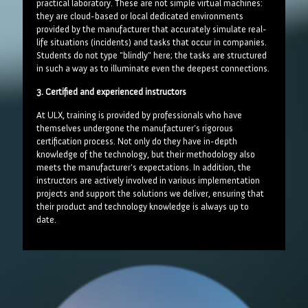
practical laboratory. These are not simple virtual machines:
they are cloud-based or local dedicated environments
provided by the manufacturer that accurately simulate real-
life situations (incidents) and tasks that occur in companies.
Students do not type "blindly" here; the tasks are structured
in such a way as to illuminate even the deepest connections.
3. Certified and experienced instructors
At ULX, training is provided by professionals who have
themselves undergone the manufacturer's rigorous
certification process. Not only do they have in-depth
knowledge of the technology, but their methodology also
meets the manufacturer's expectations. In addition, the
instructors are actively involved in various implementation
projects and support the solutions we deliver, ensuring that
their product and technology knowledge is always up to
date.