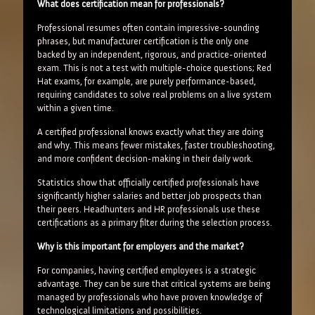
What does certification mean for professionals?
Professional resumes often contain impressive-sounding
phrases, but manufacturer certification is the only one
backed by an independent, rigorous, and practice-oriented
exam. This is not a test with multiple-choice questions; Red
Hat exams, for example, are purely performance-based,
requiring candidates to solve real problems on a live system
within a given time.
A certified professional knows exactly what they are doing
and why. This means fewer mistakes, faster troubleshooting,
and more confident decision-making in their daily work.
Statistics show that officially certified professionals have
significantly higher salaries and better job prospects than
their peers. Headhunters and HR professionals use these
certifications as a primary filter during the selection process.
Why is this important for employers and the market?
For companies, having certified employees is a strategic
advantage. They can be sure that critical systems are being
managed by professionals who have proven knowledge of
technological limitations and possibilities.