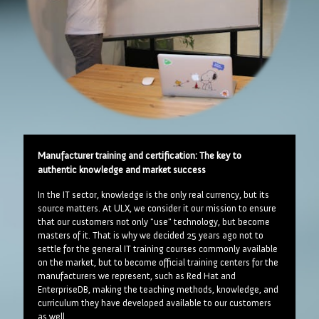
Manufacturer training and certification: The key to
authentic knowledge and market success
In the IT sector, knowledge is the only real currency, but its
source matters. At ULX, we consider it our mission to ensure
that our customers not only "use" technology, but become
masters of it. That is why we decided 25 years ago not to
settle for the general IT training courses commonly available
on the market, but to become official training centers for the
manufacturers we represent, such as Red Hat and
EnterpriseDB, making the teaching methods, knowledge, and
curriculum they have developed available to our customers
as well.