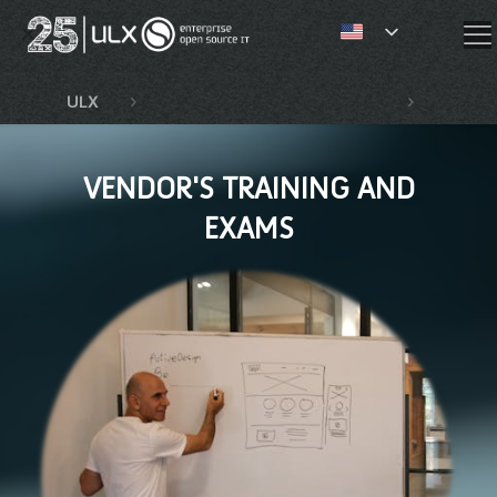
✕
ULX
Competencies and services
Vendor
VENDOR'S TRAINING AND
EXAMS