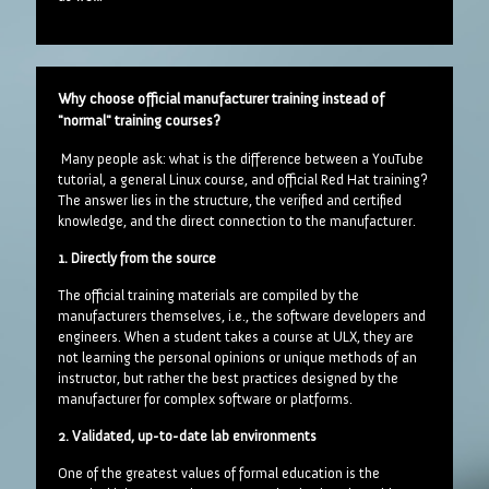
Why choose official manufacturer training instead of
"normal" training courses?
Many people ask: what is the difference between a YouTube
tutorial, a general Linux course, and official Red Hat training?
The answer lies in the structure, the verified and certified
knowledge, and the direct connection to the manufacturer.
1. Directly from the source
The official training materials are compiled by the
manufacturers themselves, i.e., the software developers and
engineers. When a student takes a course at ULX, they are
not learning the personal opinions or unique methods of an
instructor, but rather the best practices designed by the
manufacturer for complex software or platforms.
2. Validated, up-to-date lab environments
One of the greatest values of formal education is the