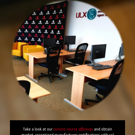
Take a look at our
current course offerings
and obtain
market-recognized manufacturer certifications with us!