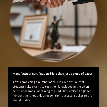
Manufacturer certification: More than just a piece of paper
After completing a number of courses, we ensure that
students take exams to test their knowledge in the given
field. For example, obtaining the Red Hat Certified Engineer
(RHCE) title is not only a recognition, but also a ticket to the
global IT elite.