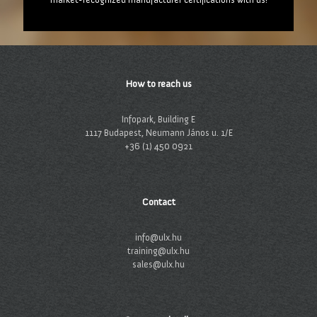
How to reach us
Infopark, Building E
1117 Budapest, Neumann János u. 1/E
+36 (1) 450 0921
Contact
info@ulx.hu
training@ulx.hu
sales@ulx.hu