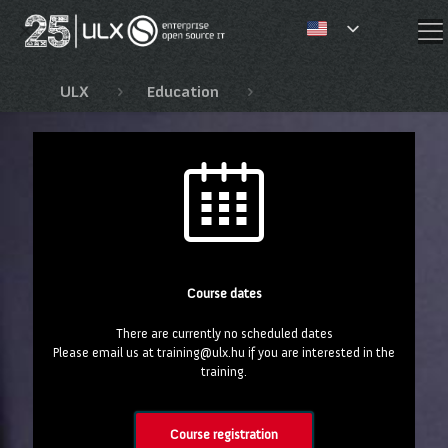
✕
ULX
Education
EnterpriseDB training c
Course dates
There are currently no scheduled dates
Please email us at training@ulx.hu if you are interested in the
training.
Course registration