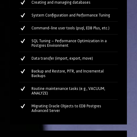
Creating and managing databases
System Configuration and Performance Tuning
Command-line user tools (psql, EDB Plus, etc.)
SQL Tuning – Performance Optimization in a
Postgres Environment
Data transfer (import, export, move)
Backup and Restore, PITR, and Incremental
Backups
Routine maintenance tasks (e.g., VACUUM,
ANALYZE)
Migrating Oracle Objects to EDB Postgres
Advanced Server