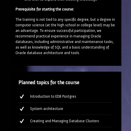
Prerequisite for starting the course:
The training is not tied to any specific degree, but a degree in
computer science (at the high school or college level) may be
an advantage. To ensure successful participation, we
recommend practical experience in managing Oracle
databases, including administrative and maintenance tasks,
as well as knowledge of SQL and a basic understanding of
Oracle database architecture and tools.
Planned topics for the course
Introduction to EDB Postgres
System architecture
Creating and Managing Database Clusters