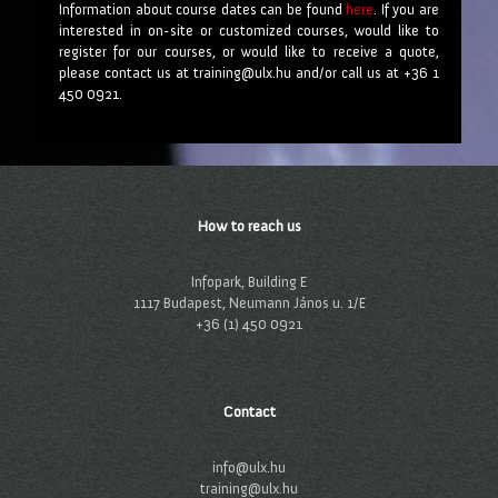
Information about course dates can be found
here
. If you are
interested in on-site or customized courses, would like to
register for our courses, or would like to receive a quote,
please contact us at training@ulx.hu and/or call us at +36 1
450 0921.
How to reach us
Infopark, Building E
1117 Budapest, Neumann János u. 1/E
+36 (1) 450 0921
Contact
info@ulx.hu
training@ulx.hu