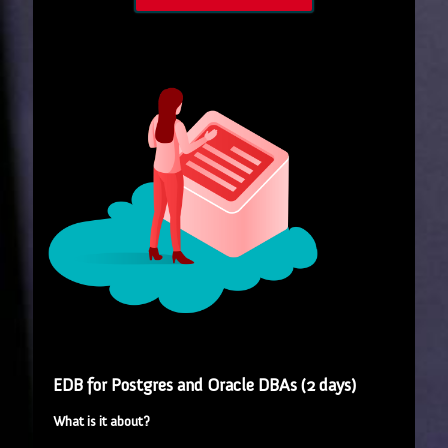
EDB for Postgres and Oracle DBAs (2 days)
What is it about?