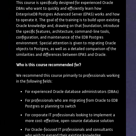
This course is specifically designed for experienced Oracle
DBAs who want to quickly and efficiently learn how
EnterpriseDB Postgres Advanced Server (EPAS) works and how
to operate it. The goal of the training is to build upon existing
Oracle knowledge and, drawing on that foundation, introduce
the specific features, architecture, command-line tools,
configuration, and maintenance of the EDB Postgres
environment. Special attention is given to migrating Oracle
objects to Postgres, as well as a detailed comparison of the
similarities and differences between EPAS and Oracle.
Who is this course recommended for?
We recommend this course primarily to professionals working
in the following fields:
For experienced Oracle database administrators (DBAs)
For professionals who are migrating from Oracle to EDB
Postgres or planning to switch
For corporate IT professionals looking to implement a
more cost-effective, open-source database solution
For Oracle-focused IT professionals and consultants
who wish to expand their existing knowledge