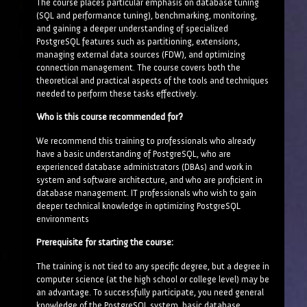
The course places particular emphasis on database tuning
(SQL and performance tuning), benchmarking, monitoring,
and gaining a deeper understanding of specialized
PostgreSQL features such as partitioning, extensions,
managing external data sources (FDW), and optimizing
connection management. The course covers both the
theoretical and practical aspects of the tools and techniques
needed to perform these tasks effectively.
Who is this course recommended for?
We recommend this training to professionals who already
have a basic understanding of PostgreSQL, who are
experienced database administrators (DBAs) and work in
system and software architecture, and who are proficient in
database management. IT professionals who wish to gain
deeper technical knowledge in optimizing PostgreSQL
environments
Prerequisite for starting the course:
The training is not tied to any specific degree, but a degree in
computer science (at the high school or college level) may be
an advantage. To successfully participate, you need general
knowledge of the PostgreSQL system, basic database