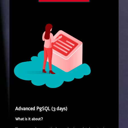
Advanced PgSQL (3 days)
What is it about?