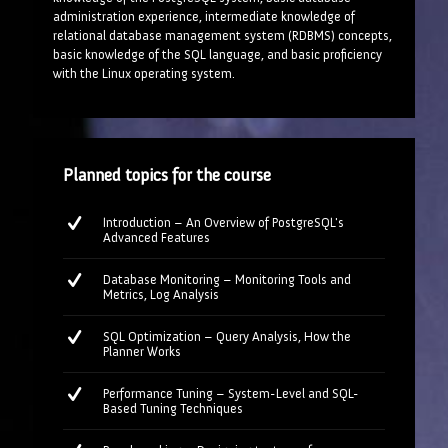
administration experience, intermediate knowledge of
relational database management system (RDBMS) concepts,
basic knowledge of the SQL language, and basic proficiency
with the Linux operating system.
Planned topics for the course
Introduction – An Overview of PostgreSQL's
Advanced Features
Database Monitoring – Monitoring Tools and
Metrics, Log Analysis
SQL Optimization – Query Analysis, How the
Planner Works
Performance Tuning – System-Level and SQL-
Based Tuning Techniques