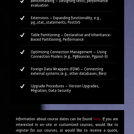
Benchmarking – Designing tests, performance
evaluation
Extensions – Expanding functionality, e.g.,
pg_stat_statements, PostGIS
Table Partitioning – Declarative and Inheritance-
Based Partitioning, Performance
Optimizing Connection Management – Using
Connection Poolers (e.g., PgBouncer, Pgpool-II)
Foreign Data Wrappers (FDW) – Connecting
external systems (e.g., other databases, files)
Upgrade Procedures – Version Upgrades,
Migration, Data Security
Information about course dates can be found
here
. If you are
interested in on-site or customized courses, would like to
register for our courses, or would like to receive a quote,