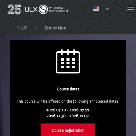
✕
ULX
Education
EnterpriseDB training c
Course dates
This course will be offered on the following announced dates:
2026.07.20 - 2026.07.22.
2026.11.30 - 2026.12.02.
Course registration