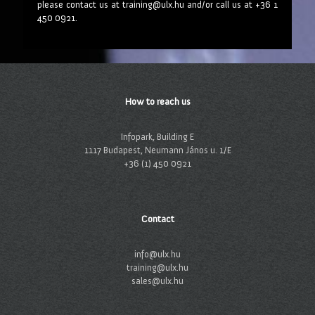
please contact us at training@ulx.hu and/or call us at +36 1
450 0921.
How to reach us
Infopark, Building E
1117 Budapest, Neumann János u. 1/E
+36 (1) 450 0921
Contact
info@ulx.hu
training@ulx.hu
sales@ulx.hu