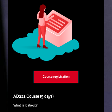
Course registration
AD221 Course (5 days)
What is it about?