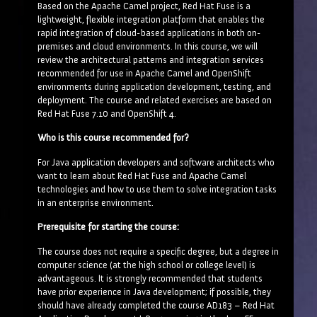
Based on the Apache Camel project, Red Hat Fuse is a
lightweight, flexible integration platform that enables the
rapid integration of cloud-based applications in both on-
premises and cloud environments. In this course, we will
review the architectural patterns and integration services
recommended for use in Apache Camel and OpenShift
environments during application development, testing, and
deployment. The course and related exercises are based on
Red Hat Fuse 7.10 and OpenShift 4.
Who is this course recommended for?
For Java application developers and software architects who
want to learn about Red Hat Fuse and Apache Camel
technologies and how to use them to solve integration tasks
in an enterprise environment.
Prerequisite for starting the course:
The course does not require a specific degree, but a degree in
computer science (at the high school or college level) is
advantageous. It is strongly recommended that students
have prior experience in Java development; if possible, they
should have already completed the course AD183 – Red Hat