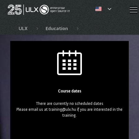
✕
ULX
Education
Fejlesztői és JBoss tan
Course dates
There are currently no scheduled dates
Please email us at training@ulx.hu if you are interested in the
training.