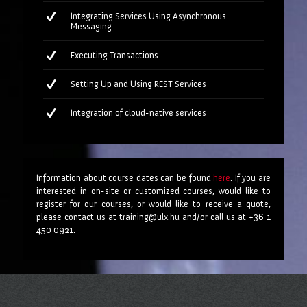
Integrating Services Using Asynchronous
Messaging
Executing Transactions
Setting Up and Using REST Services
Integration of cloud-native services
Information about course dates can be found
here
. If you are
interested in on-site or customized courses, would like to
register for our courses, or would like to receive a quote,
please contact us at training@ulx.hu and/or call us at +36 1
450 0921.