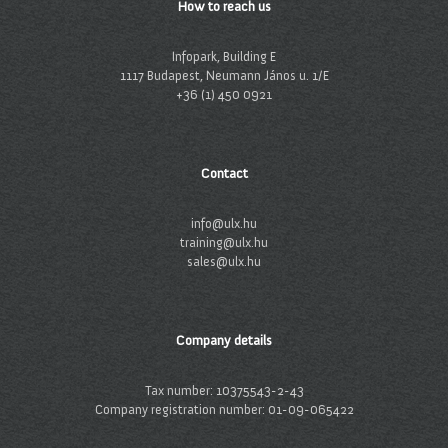
How to reach us
Infopark, Building E
1117 Budapest, Neumann János u. 1/E
+36 (1) 450 0921
Contact
info@ulx.hu
training@ulx.hu
sales@ulx.hu
Company details
Tax number: 10375543-2-43
Company registration number: 01-09-065422