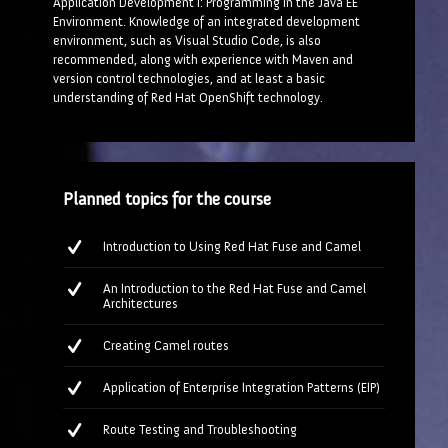
Application Development I: Programming in the Java EE
Environment. Knowledge of an integrated development
environment, such as Visual Studio Code, is also
recommended, along with experience with Maven and
version control technologies, and at least a basic
understanding of Red Hat OpenShift technology.
Planned topics for the course
Introduction to Using Red Hat Fuse and Camel
An Introduction to the Red Hat Fuse and Camel
Architectures
Creating Camel routes
Application of Enterprise Integration Patterns (EIP)
Route Testing and Troubleshooting