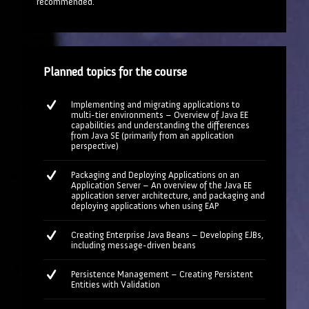
recommended.
Planned topics for the course
Implementing and migrating applications to
multi-tier environments – Overview of Java EE
capabilities and understanding the differences
from Java SE (primarily from an application
perspective)
Packaging and Deploying Applications on an
Application Server – An overview of the Java EE
application server architecture, and packaging and
deploying applications when using EAP
Creating Enterprise Java Beans – Developing EJBs,
including message-driven beans
Persistence Management – Creating Persistent
Entities with Validation