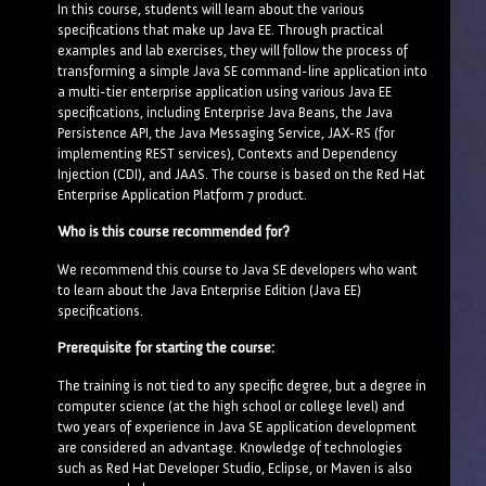
In this course, students will learn about the various
specifications that make up Java EE. Through practical
examples and lab exercises, they will follow the process of
transforming a simple Java SE command-line application into
a multi-tier enterprise application using various Java EE
specifications, including Enterprise Java Beans, the Java
Persistence API, the Java Messaging Service, JAX-RS (for
implementing REST services), Contexts and Dependency
Injection (CDI), and JAAS. The course is based on the Red Hat
Enterprise Application Platform 7 product.
Who is this course recommended for?
We recommend this course to Java SE developers who want
to learn about the Java Enterprise Edition (Java EE)
specifications.
Prerequisite for starting the course:
The training is not tied to any specific degree, but a degree in
computer science (at the high school or college level) and
two years of experience in Java SE application development
are considered an advantage. Knowledge of technologies
such as Red Hat Developer Studio, Eclipse, or Maven is also