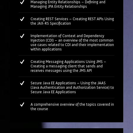
Managing Entity Relationships – Defining and
Managing JPA Entity Relationships
Creating REST Services – Creating REST APIs Using
the JAX-RS Specification
Implementation of Context and Dependency
Injection (CDI) – an overview of the most common
use cases related to CDI and their implementation
within applications
Creating Messaging Applications Using JMS –
Creating a messaging client that sends and
receives messages using the JMS API
Secure Java EE Applications – Using the JAAS
(Java Authentication and Authorization Service) to
Secure Java EE Applications
A comprehensive overview of the topics covered in
the course