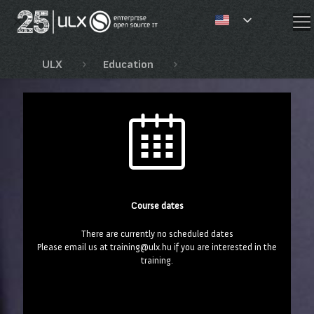
✕
ULX
Education
Fejlesztői és JBoss tan
Course dates
There are currently no scheduled dates
Please email us at training@ulx.hu if you are interested in the
training.