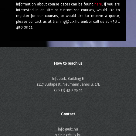
Information about course dates can be found
here
. If you are
interested in on-site or customized courses, would like to
register for our courses, or would like to receive a quote,
please contact us at training@ulx.hu and/or call us at +36 1
450 0921.
How to reach us
Infopark, Building E
1117 Budapest, Neumann János u. 1/E
+36 (1) 450 0921
Contact
info@ulx.hu
training@ulx.hu