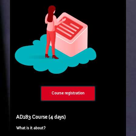
Course registration
AD183 Course (4 days)
What is it about?