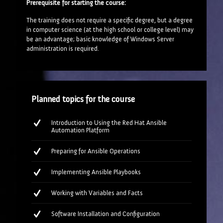
Prerequisite for starting the course:
The training does not require a specific degree, but a degree
in computer science (at the high school or college level) may
be an advantage; basic knowledge of Windows Server
administration is required.
Planned topics for the course
Introduction to Using the Red Hat Ansible
Automation Platform
Preparing for Ansible Operations
Implementing Ansible Playbooks
Working with Variables and Facts
Software Installation and Configuration