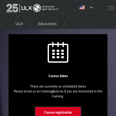
✕
ULX
Education
Red Hat Automation Co
Course dates
There are currently no scheduled dates
Please email us at training@ulx.hu if you are interested in the
training.
Course registration