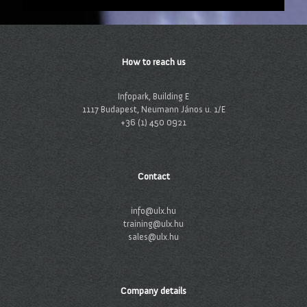
How to reach us
Infopark, Building E
1117 Budapest, Neumann János u. 1/E
+36 (1) 450 0921
Contact
info@ulx.hu
training@ulx.hu
sales@ulx.hu
Company details