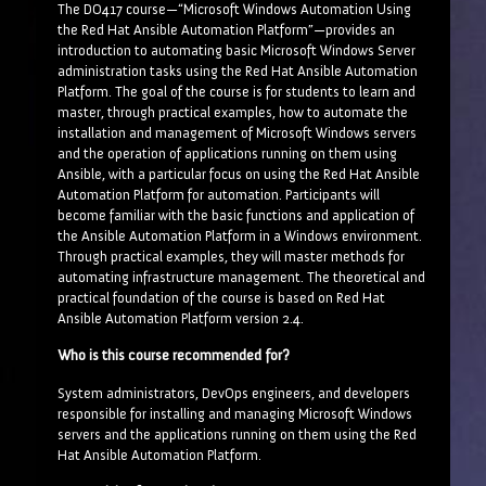
The DO417 course—“Microsoft Windows Automation Using
the Red Hat Ansible Automation Platform”—provides an
introduction to automating basic Microsoft Windows Server
administration tasks using the Red Hat Ansible Automation
Platform. The goal of the course is for students to learn and
master, through practical examples, how to automate the
installation and management of Microsoft Windows servers
and the operation of applications running on them using
Ansible, with a particular focus on using the Red Hat Ansible
Automation Platform for automation. Participants will
become familiar with the basic functions and application of
the Ansible Automation Platform in a Windows environment.
Through practical examples, they will master methods for
automating infrastructure management. The theoretical and
practical foundation of the course is based on Red Hat
Ansible Automation Platform version 2.4.
Who is this course recommended for?
System administrators, DevOps engineers, and developers
responsible for installing and managing Microsoft Windows
servers and the applications running on them using the Red
Hat Ansible Automation Platform.