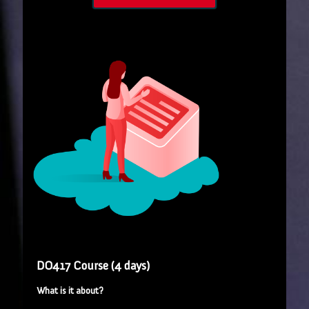
DO417 Course (4 days)
What is it about?