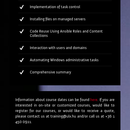
Implementation of task control
Installing files on managed servers
Code Reuse Using Ansible Roles and Content
Collections
Interaction with users and domains
Automating Windows administrative tasks
Comprehensive summary
Information about course dates can be found
here
. If you are
interested in on-site or customized courses, would like to
register for our courses, or would like to receive a quote,
please contact us at training@ulx.hu and/or call us at +36 1
450 0921.