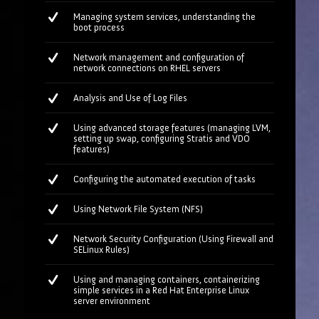
Managing system services, understanding the
boot process
Network management and configuration of
network connections on RHEL servers
Analysis and Use of Log Files
Using advanced storage features (managing LVM,
setting up swap, configuring Stratis and VDO
features)
Configuring the automated execution of tasks
Using Network File System (NFS)
Network Security Configuration (Using Firewall and
SELinux Rules)
Using and managing containers, containerizing
simple services in a Red Hat Enterprise Linux
server environment