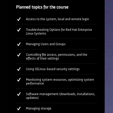
Planned topics for the course
Access to the system, local and remote login
Troubleshooting Options for Red Hat Enterprise
Linux Systems
Managing Users and Groups
Controlling file access, permissions, and the
effects of their settings
Using SELinux-based security settings
Monitoring system resources, optimizing system
performance
Software management (downloads, installations,
updates)
Managing storage