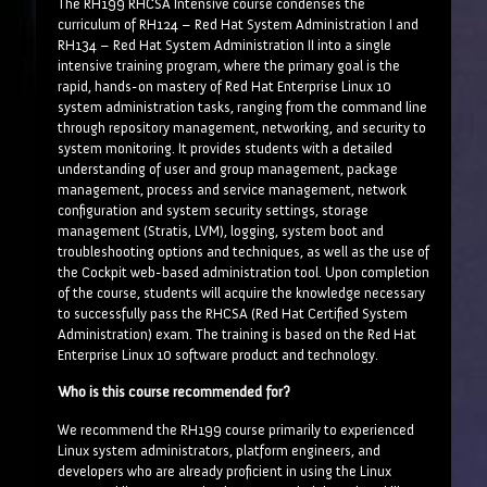
The RH199 RHCSA Intensive course condenses the
curriculum of RH124 – Red Hat System Administration I and
RH134 – Red Hat System Administration II into a single
intensive training program, where the primary goal is the
rapid, hands-on mastery of Red Hat Enterprise Linux 10
system administration tasks, ranging from the command line
through repository management, networking, and security to
system monitoring. It provides students with a detailed
understanding of user and group management, package
management, process and service management, network
configuration and system security settings, storage
management (Stratis, LVM), logging, system boot and
troubleshooting options and techniques, as well as the use of
the Cockpit web-based administration tool. Upon completion
of the course, students will acquire the knowledge necessary
to successfully pass the RHCSA (Red Hat Certified System
Administration) exam. The training is based on the Red Hat
Enterprise Linux 10 software product and technology.
Who is this course recommended for?
We recommend the RH199 course primarily to experienced
Linux system administrators, platform engineers, and
developers who are already proficient in using the Linux