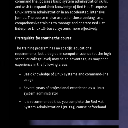
command line, possess basic system administration skills,
and wish to expand their knowledge of Red Hat Enterprise
Linux system administration in an accelerated, intensive
format. The course is also useful for those seeking fast,
comprehensive training to manage and operate Red Hat
Enterprise Linux 10-based systems more effectively.
Prerequisite for starting the course:
The training program has no specific educational
requirements, but a degree in computer science (at the high
school or college level) may be an advantage, as may prior
experience in the following areas:
Basic knowledge of Linux systems and command-line
usage
Several years of professional experience as a Linux
system administrator
It is recommended that you complete the Red Hat
System Administration I (RH124) course beforehand