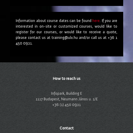
Information about course dates can be found
here
. If you are
interested in on-site or customized courses, would like to
register for our courses, or would like to receive a quote,
please contact us at training@ulx.hu and/or call us at +36 1
450 0921.
How to reach us
Infopark, Building E
1117 Budapest, Neumann János u. 1/E
+36 (1) 450 0921
Contact