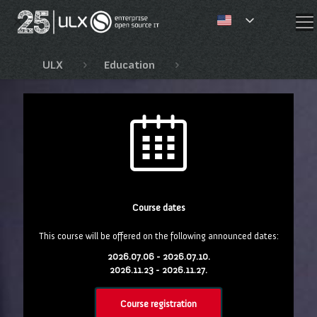
✕
ULX
Education
Red Hat education
Course dates
This course will be offered on the following announced dates:
2026.07.06 - 2026.07.10.
2026.11.23 - 2026.11.27.
Course registration