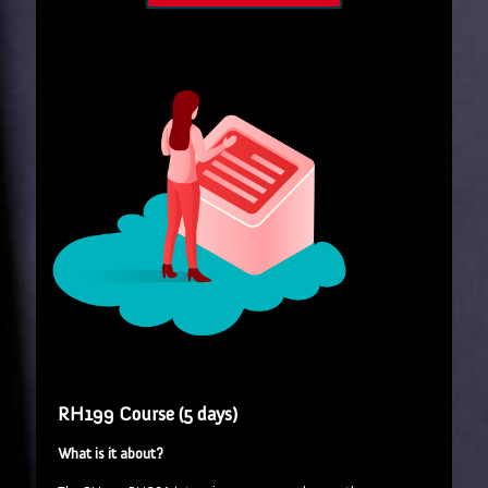
RH199 Course (5 days)
What is it about?