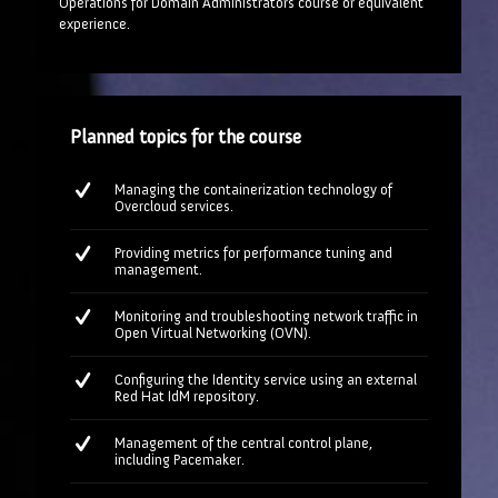
Operations for Domain Administrators course or equivalent
experience.
Planned topics for the course
Managing the containerization technology of
Overcloud services.
Providing metrics for performance tuning and
management.
Monitoring and troubleshooting network traffic in
Open Virtual Networking (OVN).
Configuring the Identity service using an external
Red Hat IdM repository.
Management of the central control plane,
including Pacemaker.