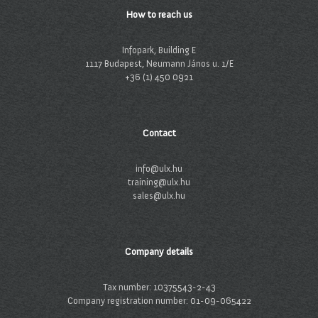
How to reach us
Infopark, Building E
1117 Budapest, Neumann János u. 1/E
+36 (1) 450 0921
Contact
info@ulx.hu
training@ulx.hu
sales@ulx.hu
Company details
Tax number: 10375543-2-43
Company registration number: 01-09-065422