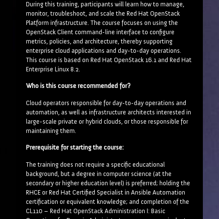
During this training, participants will learn how to manage,
monitor, troubleshoot, and scale the Red Hat OpenStack
Platform infrastructure. The course focuses on using the
OpenStack Client command-line interface to configure
metrics, policies, and architecture, thereby supporting
enterprise cloud applications and day-to-day operations.
This course is based on Red Hat OpenStack 16.1 and Red Hat
Enterprise Linux 8.2.
Who is this course recommended for?
Cloud operators responsible for day-to-day operations and
automation, as well as infrastructure architects interested in
large-scale private or hybrid clouds, or those responsible for
maintaining them.
Prerequisite for starting the course:
The training does not require a specific educational
background, but a degree in computer science (at the
secondary or higher education level) is preferred; holding the
RHCE or Red Hat Certified Specialist in Ansible Automation
certification or equivalent knowledge; and completion of the
CL110 – Red Hat OpenStack Administration I: Basic