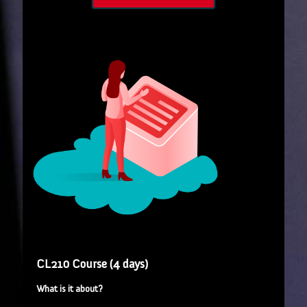
CL210 Course (4 days)
What is it about?