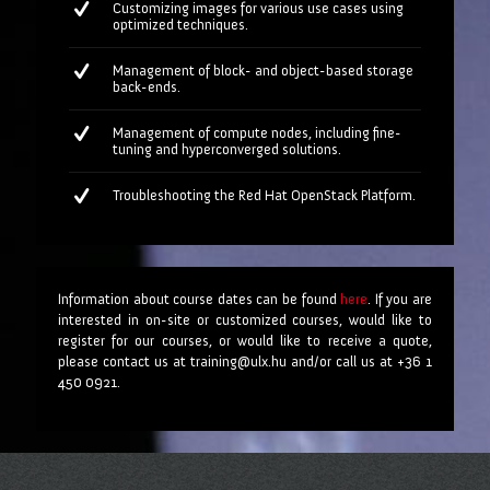
Customizing images for various use cases using
optimized techniques.
Management of block- and object-based storage
back-ends.
Management of compute nodes, including fine-
tuning and hyperconverged solutions.
Troubleshooting the Red Hat OpenStack Platform.
Information about course dates can be found
here
. If you are
interested in on-site or customized courses, would like to
register for our courses, or would like to receive a quote,
please contact us at training@ulx.hu and/or call us at +36 1
450 0921.