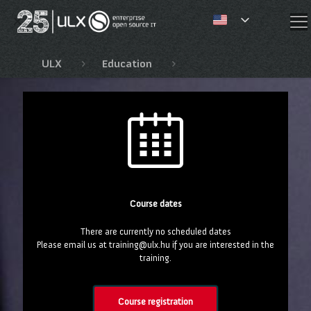
✕
ULX
Education
Red Hat OpenShift, Open
Course dates
There are currently no scheduled dates
Please email us at training@ulx.hu if you are interested in the
training.
Course registration