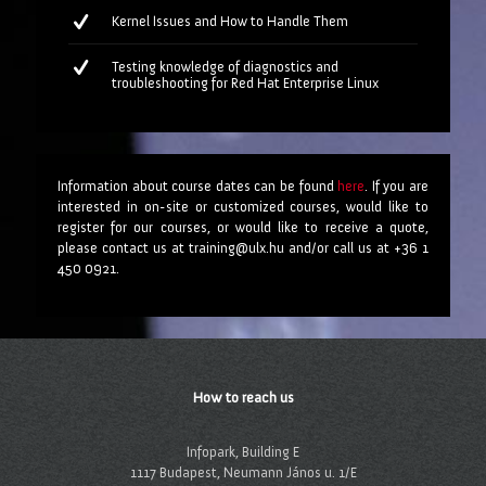
Kernel Issues and How to Handle Them
Testing knowledge of diagnostics and
troubleshooting for Red Hat Enterprise Linux
Information about course dates can be found
here
. If you are
interested in on-site or customized courses, would like to
register for our courses, or would like to receive a quote,
please contact us at training@ulx.hu and/or call us at +36 1
450 0921.
How to reach us
Infopark, Building E
1117 Budapest, Neumann János u. 1/E