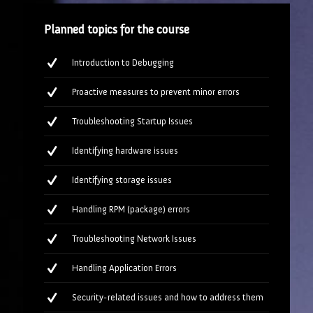
Planned topics for the course
Introduction to Debugging
Proactive measures to prevent minor errors
Troubleshooting Startup Issues
Identifying hardware issues
Identifying storage issues
Handling RPM (package) errors
Troubleshooting Network Issues
Handling Application Errors
Security-related issues and how to address them