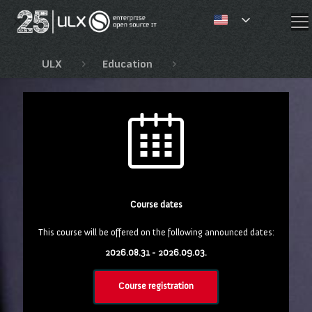
✕
ULX
Education
Speciális Red Hat tanf
Course dates
This course will be offered on the following announced dates:
2026.08.31 - 2026.09.03.
Course registration