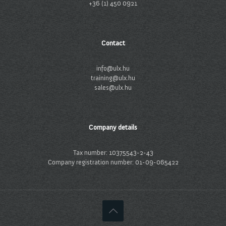
+36 (1) 450 0921
Contact
info@ulx.hu
training@ulx.hu
sales@ulx.hu
Company details
Tax number: 10375543-2-43
Company registration number: 01-09-065422