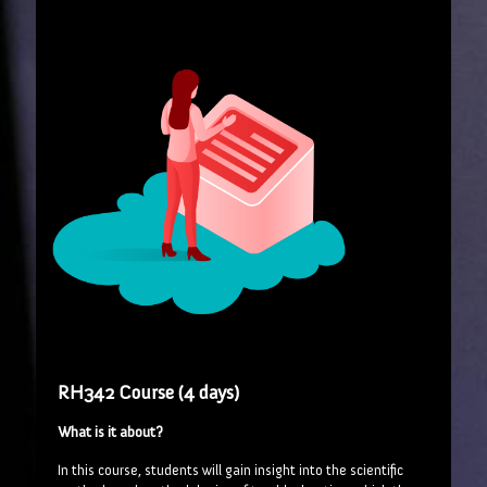
RH342 Course (4 days)
What is it about?
In this course, students will gain insight into the scientific