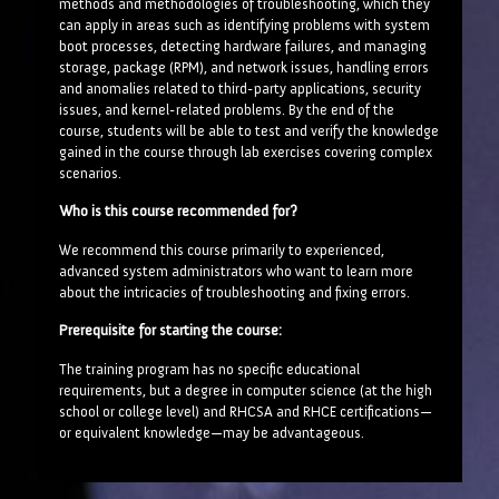
methods and methodologies of troubleshooting, which they
can apply in areas such as identifying problems with system
boot processes, detecting hardware failures, and managing
storage, package (RPM), and network issues, handling errors
and anomalies related to third-party applications, security
issues, and kernel-related problems. By the end of the
course, students will be able to test and verify the knowledge
gained in the course through lab exercises covering complex
scenarios.
Who is this course recommended for?
We recommend this course primarily to experienced,
advanced system administrators who want to learn more
about the intricacies of troubleshooting and fixing errors.
Prerequisite for starting the course:
The training program has no specific educational
requirements, but a degree in computer science (at the high
school or college level) and RHCSA and RHCE certifications—
or equivalent knowledge—may be advantageous.