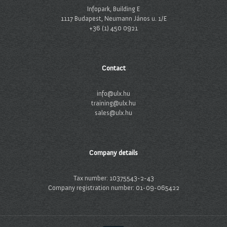
Infopark, Building E
1117 Budapest, Neumann János u. 1/E
+36 (1) 450 0921
Contact
info@ulx.hu
training@ulx.hu
sales@ulx.hu
Company details
Tax number: 10375543-2-43
Company registration number: 01-09-065422