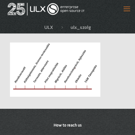
ULX
ulx_szolg
How to reach us