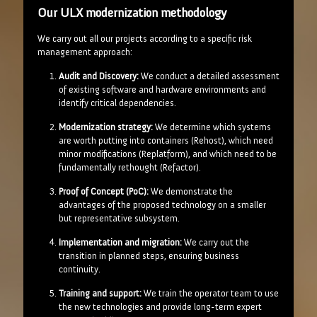
Our ULX modernization methodology
We carry out all our projects according to a specific risk
management approach:
Audit and Discovery:
We conduct a detailed assessment
of existing software and hardware environments and
identify critical dependencies.
Modernization strategy:
We determine which systems
are worth putting into containers (Rehost), which need
minor modifications (Replatform), and which need to be
fundamentally rethought (Refactor).
Proof of Concept (PoC):
We demonstrate the
advantages of the proposed technology on a smaller
but representative subsystem.
Implementation and migration:
We carry out the
transition in planned steps, ensuring business
continuity.
Training and support:
We train the operator team to use
the new technologies and provide long-term expert