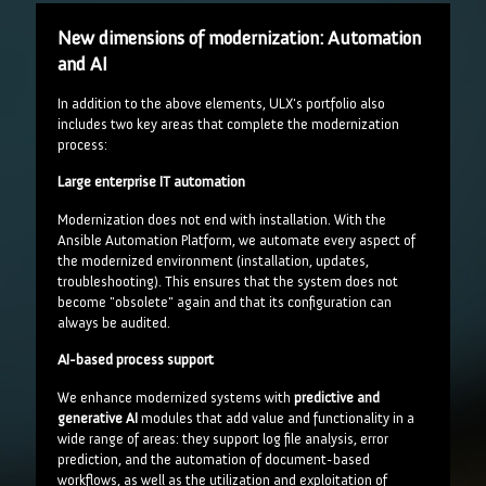
New dimensions of modernization: Automation
and AI
In addition to the above elements, ULX's portfolio also
includes two key areas that complete the modernization
process:
Large enterprise IT automation
Modernization does not end with installation. With the
Ansible Automation Platform, we automate every aspect of
the modernized environment (installation, updates,
troubleshooting). This ensures that the system does not
become "obsolete" again and that its configuration can
always be audited.
AI-based process support
We enhance modernized systems with
predictive and
generative AI
modules that add value and functionality in a
wide range of areas: they support log file analysis, error
prediction, and the automation of document-based
workflows, as well as the utilization and exploitation of