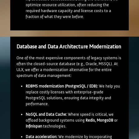
optimize resource utilization, often reducing the
required hardware capacity and license costs to a
fraction of what they were before.
Database and Data Architecture Modernization
One of the most expensive components of legacy systems is
often the closed-source database (e.g., Oracle, MSSQL). At
ULX, we offer a modernization alternative for the entire
spectrum of data management:
RDBMS modernization (PostgreSQL / EDB):
We help you
replace costly licenses with enterprise-grade
PostgreSQL solutions, ensuring data integrity and
performance.
NoSQL and Data Cache:
Where speed is critical, we
offload background systems using
Redis, MongoDB
or
Infinispan
technologies.
Data acceleration:
We modernize by incorporating