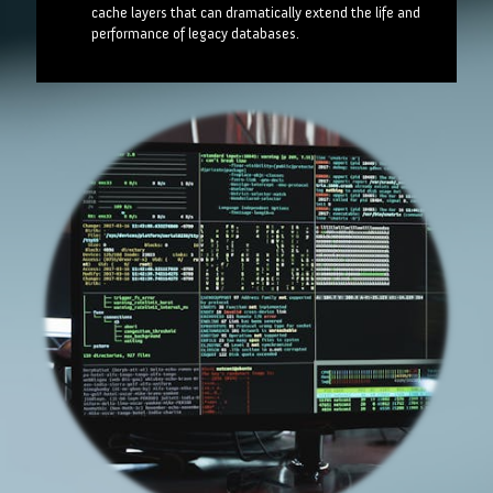
cache layers that can dramatically extend the life and
performance of legacy databases.