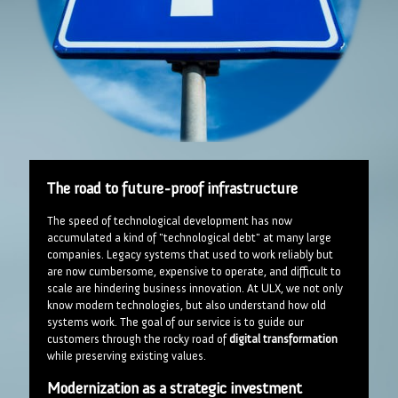
The road to future-proof infrastructure
The speed of technological development has now
accumulated a kind of "technological debt" at many large
companies. Legacy systems that used to work reliably but
are now cumbersome, expensive to operate, and difficult to
scale are hindering business innovation. At ULX, we not only
know modern technologies, but also understand how old
systems work. The goal of our service is to guide our
customers through the rocky road of
digital transformation
while preserving existing values.
Modernization as a strategic investment