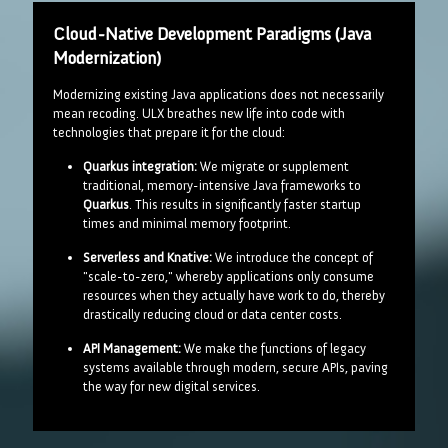
Cloud-Native Development Paradigms (Java
Modernization)
Modernizing existing Java applications does not necessarily
mean recoding. ULX breathes new life into code with
technologies that prepare it for the cloud:
Quarkus integration:
We migrate or supplement
traditional, memory-intensive Java frameworks to
Quarkus
. This results in significantly faster startup
times and minimal memory footprint.
Serverless and Knative:
We introduce the concept of
"scale-to-zero," whereby applications only consume
resources when they actually have work to do, thereby
drastically reducing cloud or data center costs.
API Management:
We make the functions of legacy
systems available through modern, secure APIs, paving
the way for new digital services.