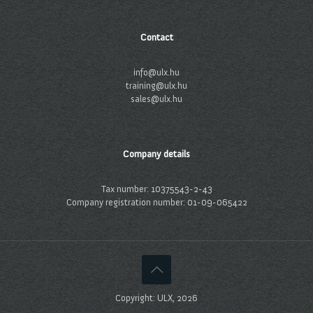
Contact
info@ulx.hu
training@ulx.hu
sales@ulx.hu
Company details
Tax number: 10375543-2-43
Company registration number: 01-09-065422
Copyright: ULX, 2026