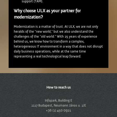
support (TAM).
Why choose ULX as your partner for
modernization?
Modernization is a matter of trust. At ULX, we are not only
heralds of the "new world," but we also understand the
challenges of the "old world." With 25 years of experience
behind us, we know how to transform a complex,
heterogeneous IT environment in a way that does not disrupt
daily business operations, while at the same time
representing a real technological leap forward.
How to reach us
Infopark, Building E
1117 Budapest, Neumann János u. 1/E
+36 (1) 450 0921