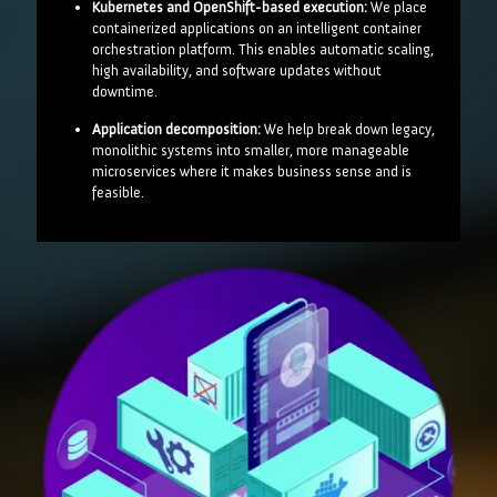
Kubernetes and OpenShift-based execution:
We place
containerized applications on an intelligent container
orchestration platform. This enables automatic scaling,
high availability, and software updates without
downtime.
Application decomposition:
We help break down legacy,
monolithic systems into smaller, more manageable
microservices where it makes business sense and is
feasible.