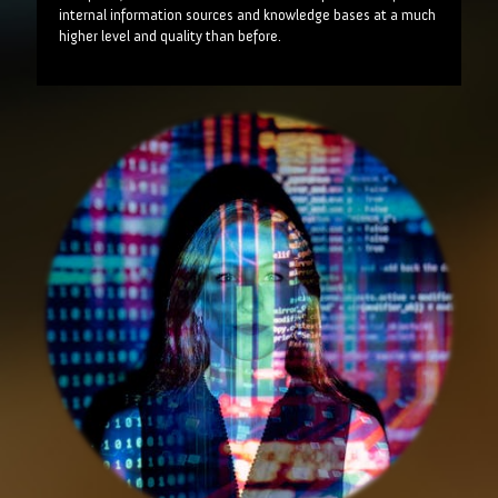
internal information sources and knowledge bases at a much
higher level and quality than before.