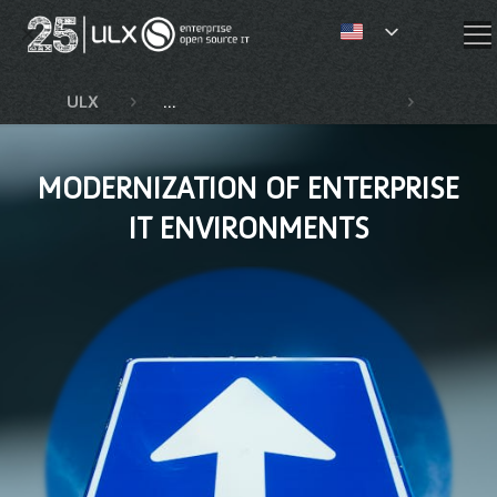
✕
ULX
Competencies and services
Moderni
MODERNIZATION OF ENTERPRISE
IT ENVIRONMENTS