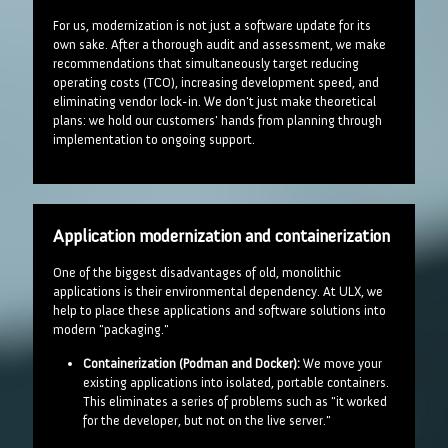
For us, modernization is not just a software update for its
own sake. After a thorough audit and assessment, we make
recommendations that simultaneously target reducing
operating costs (TCO), increasing development speed, and
eliminating vendor lock-in. We don't just make theoretical
plans: we hold our customers' hands from planning through
implementation to ongoing support.
Application modernization and containerization
One of the biggest disadvantages of old, monolithic
applications is their environmental dependency. At ULX, we
help to place these applications and software solutions into
modern "packaging."
Containerization (Podman and Docker):
We move your
existing applications into isolated, portable containers.
This eliminates a series of problems such as "it worked
for the developer, but not on the live server."