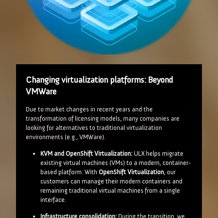
Changing virtualization platforms: Beyond
VMWare
Due to market changes in recent years and the
transformation of licensing models, many companies are
looking for alternatives to traditional virtualization
environments (e.g., VMWare).
KVM and OpenShift Virtualization:
ULX helps migrate
existing virtual machines (VMs) to a modern, container-
based platform. With
OpenShift Virtualization
, our
customers can manage their modern containers and
remaining traditional virtual machines from a single
interface.
Infrastructure consolidation:
During the transition, we