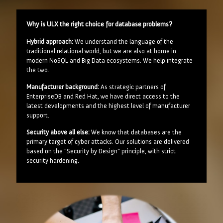
Why is ULX the right choice for database problems?
Hybrid approach:
We understand the language of the
traditional relational world, but we are also at home in
modern NoSQL and Big Data ecosystems. We help integrate
the two.
Manufacturer background:
As strategic partners of
EnterpriseDB and Red Hat, we have direct access to the
latest developments and the highest level of manufacturer
support.
Security above all else:
We know that databases are the
primary target of cyber attacks. Our solutions are delivered
based on the "Security by Design" principle, with strict
security hardening.