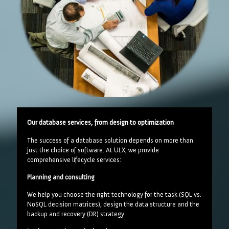
Our database services, from design to optimization
The success of a database solution depends on more than
just the choice of software. At ULX, we provide
comprehensive lifecycle services:
Planning and consulting
We help you choose the right technology for the task (SQL vs.
NoSQL decision matrices), design the data structure and the
backup and recovery (DR) strategy.