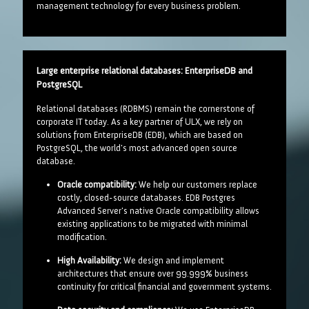
management technology for every business problem.
Large enterprise relational databases: EnterpriseDB and
PostgreSQL
Relational databases (RDBMS) remain the cornerstone of
corporate IT today. As a key partner of ULX, we rely on
solutions from EnterpriseDB (EDB), which are based on
PostgreSQL, the world's most advanced open source
database.
Oracle compatibility:
We help our customers replace
costly, closed-source databases. EDB Postgres
Advanced Server's native Oracle compatibility allows
existing applications to be migrated with minimal
modification.
High Availability:
We design and implement
architectures that ensure over 99.999% business
continuity for critical financial and government systems.