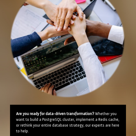
Are you ready for data-driven transformation?
Whether you
want to build a PostgreSQL cluster, implement a Redis cache,
or rethink your entire database strategy, our experts are here
to help.