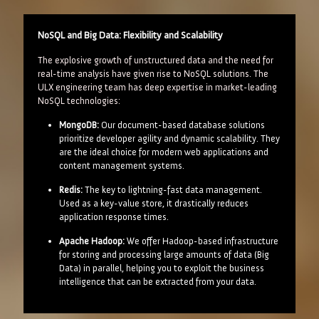
NoSQL and Big Data: Flexibility and Scalability
The explosive growth of unstructured data and the need for
real-time analysis have given rise to NoSQL solutions. The
ULX engineering team has deep expertise in market-leading
NoSQL technologies:
MongoDB:
Our document-based database solutions
prioritize developer agility and dynamic scalability. They
are the ideal choice for modern web applications and
content management systems.
Redis:
The key to lightning-fast data management.
Used as a key-value store, it drastically reduces
application response times.
Apache Hadoop:
We offer Hadoop-based infrastructure
for storing and processing large amounts of data (Big
Data) in parallel, helping you to exploit the business
intelligence that can be extracted from your data.