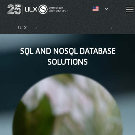
✕
ULX
Competencies and services
SQL an
SQL AND NOSQL DATABASE
SOLUTIONS