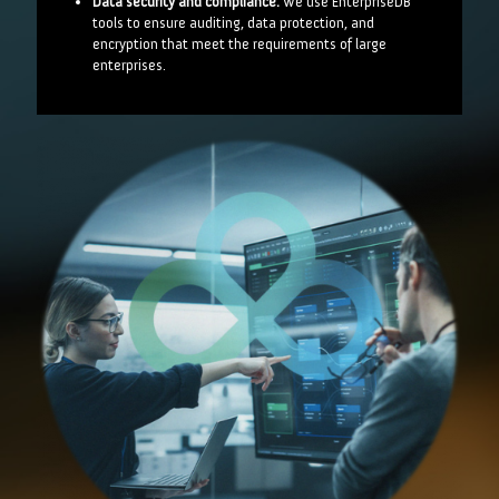
Data security and compliance:
We use EnterpriseDB
tools to ensure auditing, data protection, and
encryption that meet the requirements of large
enterprises.