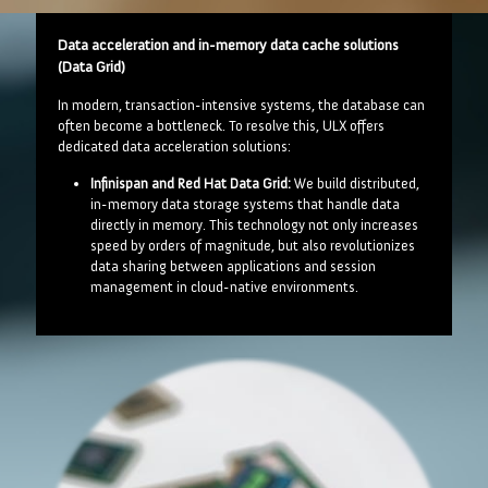
Data acceleration and in-memory data cache solutions
(Data Grid)
In modern, transaction-intensive systems, the database can
often become a bottleneck. To resolve this, ULX offers
dedicated data acceleration solutions:
Infinispan and Red Hat Data Grid:
We build distributed,
in-memory data storage systems that handle data
directly in memory. This technology not only increases
speed by orders of magnitude, but also revolutionizes
data sharing between applications and session
management in cloud-native environments.