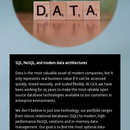
SQL, NoSQL, and modern data architectures
Data is the most valuable asset of modern companies, but it
only represents real business value if it can be accessed
quickly, stored securely, and scaled flexibly. At ULX, we have
been working for 25 years to make the most reliable open
source database technologies available to our customers in
enterprise environments.
We don't believe in just one technology: our portfolio ranges
from classic relational databases (SQL) to modern, high-
performance NoSQL solutions and in-memory data
management. Our goal is to find the most optimal data