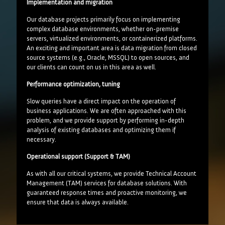
Implementation and migration
Our database projects primarily focus on implementing
complex database environments, whether on-premise
servers, virtualized environments, or containerized platforms.
An exciting and important area is data migration from closed
source systems (e.g., Oracle, MSSQL) to open sources, and
our clients can count on us in this area as well.
Performance optimization, tuning
Slow queries have a direct impact on the operation of
business applications. We are often approached with this
problem, and we provide support by performing in-depth
analysis of existing databases and optimizing them if
necessary.
Operational support (Support & TAM)
As with all our critical systems, we provide Technical Account
Management (TAM) services for database solutions. With
guaranteed response times and proactive monitoring, we
ensure that data is always available.