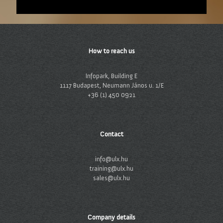
How to reach us
Infopark, Building E
1117 Budapest, Neumann János u. 1/E
+36 (1) 450 0921
Contact
info@ulx.hu
training@ulx.hu
sales@ulx.hu
Company details