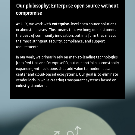
Our philosophy: Enterprise open source without
compromise
At ULX, we work with
enterprise-level
open source solutions
in almost all cases. This means that we bring our customers
the best of community innovation, but in a form that meets
the most stringent security, compliance, and support
requirements.
In our work, we primarily rely on market-leading technologies
from Red Hat and EnterpriseDB, but our portfolio is constantly
expanding with solutions that add value to modern data
center and cloud-based ecosystems. Our goal is to eliminate
vendor lock-in while creating transparent systems based on
industry standards.