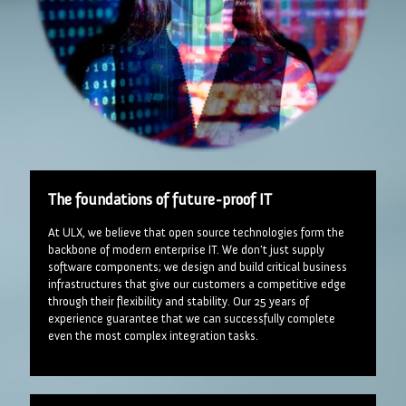
The foundations of future-proof IT
At ULX, we believe that open source technologies form the
backbone of modern enterprise IT. We don't just supply
software components; we design and build critical business
infrastructures that give our customers a competitive edge
through their flexibility and stability. Our 25 years of
experience guarantee that we can successfully complete
even the most complex integration tasks.