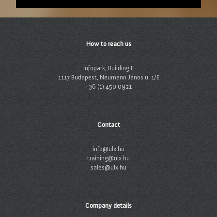
How to reach us
Infopark, Building E
1117 Budapest, Neumann János u. 1/E
+36 (1) 450 0921
Contact
info@ulx.hu
training@ulx.hu
sales@ulx.hu
Company details