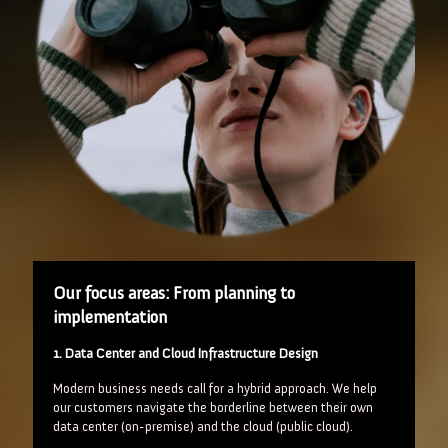
Our focus areas: From planning to
implementation
1. Data Center and Cloud Infrastructure Design
Modern business needs call for a hybrid approach. We help
our customers navigate the borderline between their own
data center (on-premise) and the cloud (public cloud).