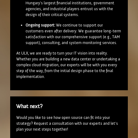
Hungary's largest financial institutions, government
agencies, and industrial players entrust us with the
design of their critical systems.
Ongoing support:
We continue to support our
customers even after delivery. We guarantee long-term
satisfaction with our comprehensive support (e.g., TAM
support), consulting, and system monitoring services.
At ULX, we are ready to turn your IT vision into reality.
Whether you are building a new data center or undertaking a
complex cloud migration, our experts will be with you every
step of the way, from the initial design phase to the final
implementation.
What next?
Would you like to see how open source can fit into your
strategy? Request a consultation with our experts and let's
plan your next steps together!