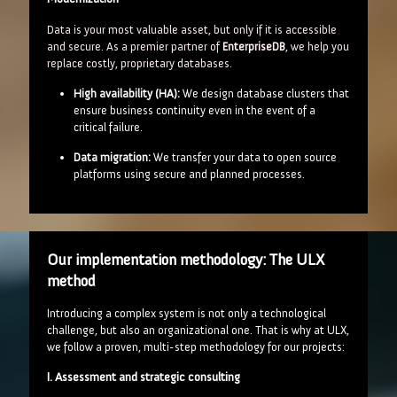
Data is your most valuable asset, but only if it is accessible
and secure. As a premier partner of
EnterpriseDB
, we help you
replace costly, proprietary databases.
High availability (HA):
We design database clusters that
ensure business continuity even in the event of a
critical failure.
Data migration:
We transfer your data to open source
platforms using secure and planned processes.
Our implementation methodology: The ULX
method
Introducing a complex system is not only a technological
challenge, but also an organizational one. That is why at ULX,
we follow a proven, multi-step methodology for our projects:
I. Assessment and strategic consulting