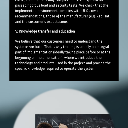
passed rigorous load and security tests. We check that the
implemented environment complies with ULX's own
recommendations, those of the manufacturer (e.g. Red Hat),
and the customer's expectations.
V. Knowledge transfer and education
We believe that our customers need to understand the
systems we build. That is why training is usually an integral
part of implementation (ideally taking place before or at the
beginning of implementation), where we introduce the
technology and products used in the project and provide the
specific knowledge required to operate the system.