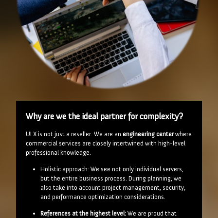
Why are we the ideal partner for complexity?
ULX is not just a reseller. We are an
engineering center
where
commercial services are closely intertwined with high-level
professional knowledge.
Holistic approach: We see not only individual servers,
but the entire business process. During planning, we
also take into account project management, security,
and performance optimization considerations.
References at the highest level:
We are proud that