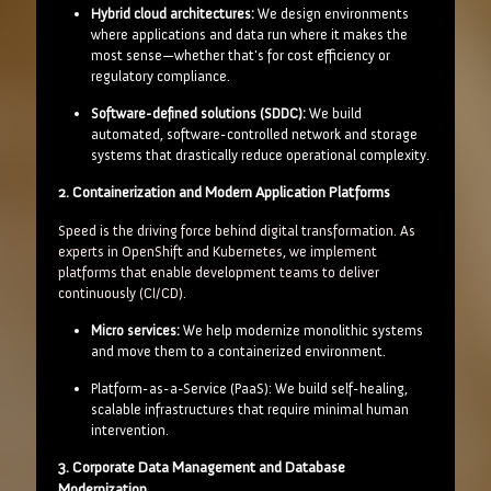
Hybrid cloud architectures:
We design environments
where applications and data run where it makes the
most sense—whether that's for cost efficiency or
regulatory compliance.
Software-defined solutions (SDDC):
We build
automated, software-controlled network and storage
systems that drastically reduce operational complexity.
2. Containerization and Modern Application Platforms
Speed is the driving force behind digital transformation. As
experts in OpenShift and Kubernetes, we implement
platforms that enable development teams to deliver
continuously (CI/CD).
Micro services:
We help modernize monolithic systems
and move them to a containerized environment.
Platform-as-a-Service (PaaS): We build self-healing,
scalable infrastructures that require minimal human
intervention.
3. Corporate Data Management and Database
Modernization