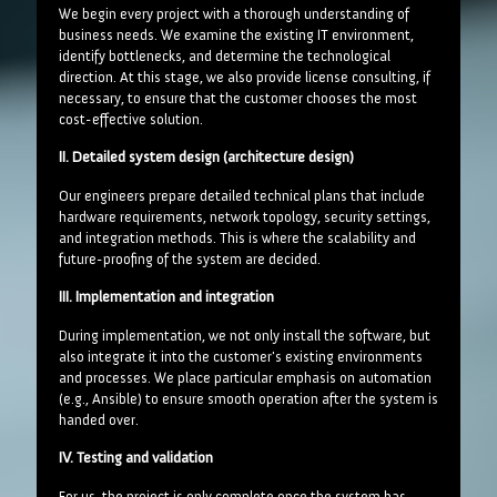
We begin every project with a thorough understanding of
business needs. We examine the existing IT environment,
identify bottlenecks, and determine the technological
direction. At this stage, we also provide license consulting, if
necessary, to ensure that the customer chooses the most
cost-effective solution.
II. Detailed system design (architecture design)
Our engineers prepare detailed technical plans that include
hardware requirements, network topology, security settings,
and integration methods. This is where the scalability and
future-proofing of the system are decided.
III. Implementation and integration
During implementation, we not only install the software, but
also integrate it into the customer's existing environments
and processes. We place particular emphasis on automation
(e.g., Ansible) to ensure smooth operation after the system is
handed over.
IV. Testing and validation
For us, the project is only complete once the system has