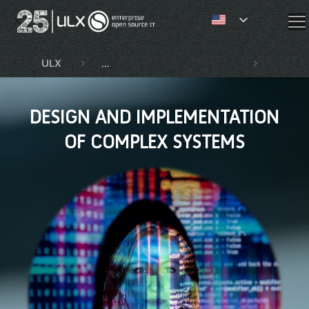
✕
ULX
Competencies and services
Design
DESIGN AND IMPLEMENTATION
OF COMPLEX SYSTEMS