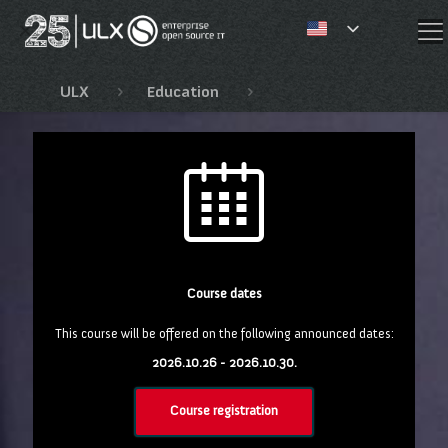
✕
ULX
Education
Red Hat OpenShift, Open
Course dates
This course will be offered on the following announced dates:
2026.10.26 - 2026.10.30.
Course registration