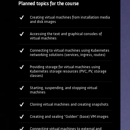
Planned topics for the course
Creating virtual machines from installation media
and disk images
Accessing the text and graphical consoles of
virtual machines
Connecting to virtual machines using Kubernetes
networking solutions (services, ingress, routes)
Providing storage for virtual machines using
Kubernetes storage resources (PVC, PV, storage
classes)
Starting, suspending, and stopping virtual
machines
Cloning virtual machines and creating snapshots
Creating and sealing "Golden" (base) VM images
Connecting virtual machines to external and