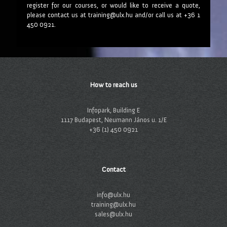
register for our courses, or would like to receive a quote,
please contact us at training@ulx.hu and/or call us at +36 1
450 0921.
How to reach us
Infopark, Building E
1117 Budapest, Neumann János u. 1/E
+36 (1) 450 0921
Contact
info@ulx.hu
training@ulx.hu
sales@ulx.hu