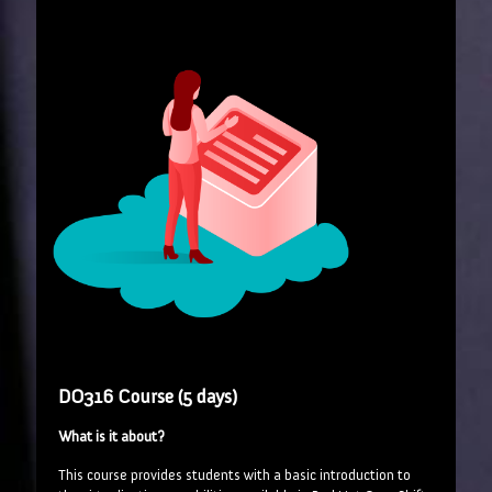
DO316 Course (5 days)
What is it about?
This course provides students with a basic introduction to