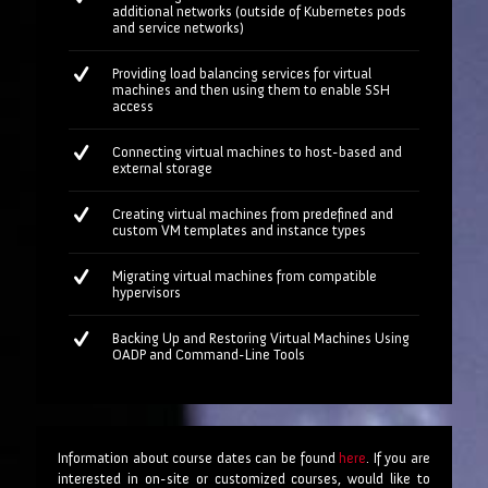
additional networks (outside of Kubernetes pods
and service networks)
Providing load balancing services for virtual
machines and then using them to enable SSH
access
Connecting virtual machines to host-based and
external storage
Creating virtual machines from predefined and
custom VM templates and instance types
Migrating virtual machines from compatible
hypervisors
Backing Up and Restoring Virtual Machines Using
OADP and Command-Line Tools
Information about course dates can be found
here
. If you are
interested in on-site or customized courses, would like to