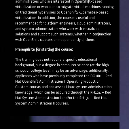
administrators who are interested in OpenShift-based
virtualization or who plan to migrate virtual machines running
on traditional hypervisors to OpenShift/Kubernetes-based
virtualization. In addition, the course is useful and
recommended for platform engineers, cloud administrators,
and system administrators who work with virtualized
solutions and support such systems, whether in conjunction
with OpenShift clusters or independently of them.
Prerequisite for starting the course:
The training does not require a specific educational
background, but a degree in computer science (at the high
school or college level) may be an advantage; additionally,
applicants who have previously completed the DO180 – Red
Hat OpenShift Administration I: Operating Production
Clusters course; and possesses Linux system administration
knowledge, which can be acquired through the RH124 – Red
Hat System Administration I and/or the RH134 – Red Hat
System Administration II courses.