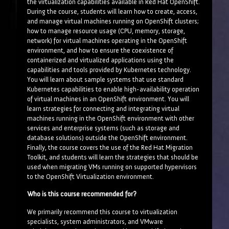
the virtualization capabilities available in Red Hat OpenShift.
During the course, students will learn how to create, access,
and manage virtual machines running on OpenShift clusters;
how to manage resource usage (CPU, memory, storage,
network) for virtual machines operating in the OpenShift
environment, and how to ensure the coexistence of
containerized and virtualized applications using the
capabilities and tools provided by Kubernetes technology.
You will learn about sample systems that use standard
Kubernetes capabilities to enable high-availability operation
of virtual machines in an OpenShift environment. You will
learn strategies for connecting and integrating virtual
machines running in the OpenShift environment with other
services and enterprise systems (such as storage and
database solutions) outside the OpenShift environment.
Finally, the course covers the use of the Red Hat Migration
Toolkit, and students will learn the strategies that should be
used when migrating VMs running on supported hypervisors
to the OpenShift Virtualization environment.
Who is this course recommended for?
We primarily recommend this course to virtualization
specialists, system administrators, and VMware